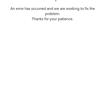
An error has occurred and we are working to fix the
problem.
Thanks for your patience.
[ BACK TO THE HOMEPAGE ]