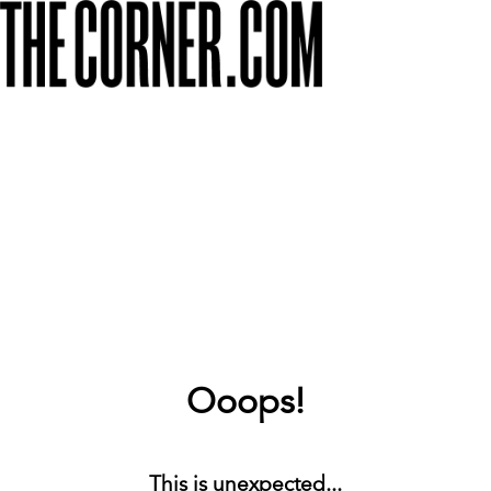
Ooops!
This is unexpected...