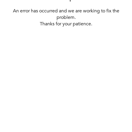
An error has occurred and we are working to fix the
problem.
Thanks for your patience.
[ BACK TO THE HOMEPAGE ]