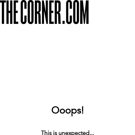
Ooops!
This is unexpected...