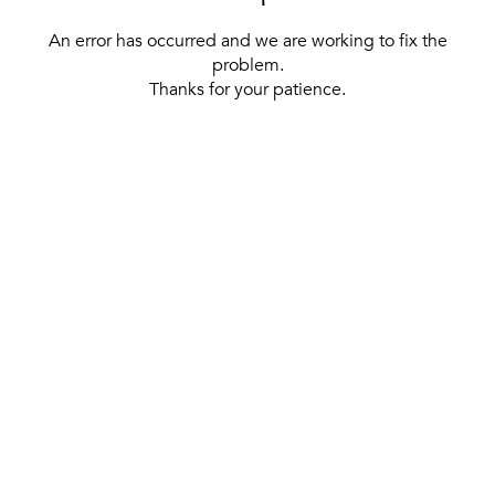
An error has occurred and we are working to fix the
problem.
Thanks for your patience.
[ BACK TO THE HOMEPAGE ]