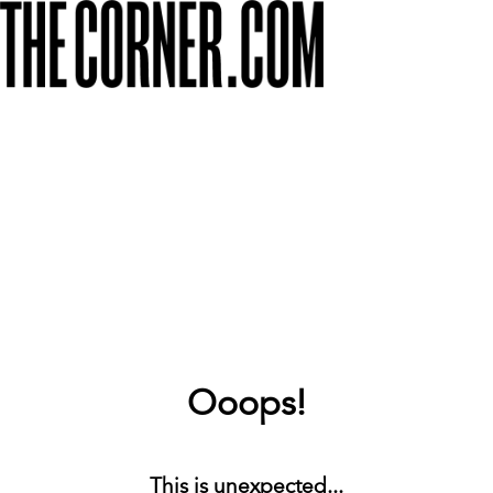
Ooops!
This is unexpected...