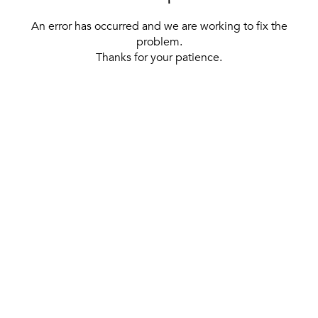
An error has occurred and we are working to fix the
problem.
Thanks for your patience.
[ BACK TO THE HOMEPAGE ]