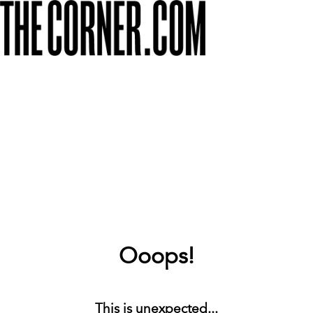
Ooops!
This is unexpected...