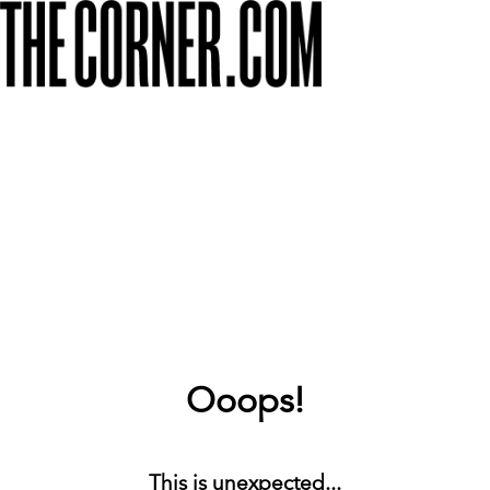
Ooops!
This is unexpected...