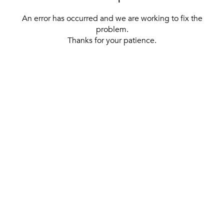
An error has occurred and we are working to fix the
problem.
Thanks for your patience.
[ BACK TO THE HOMEPAGE ]