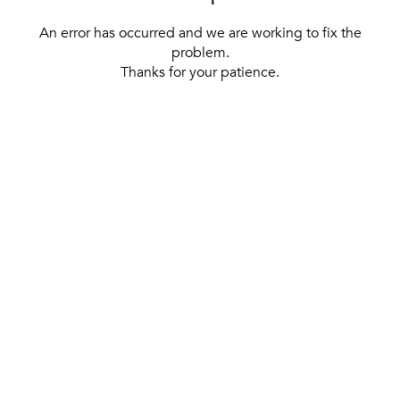
An error has occurred and we are working to fix the
problem.
Thanks for your patience.
[ BACK TO THE HOMEPAGE ]