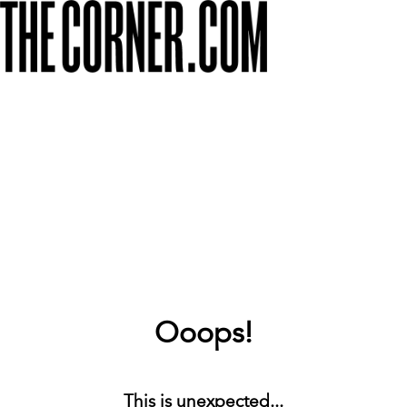
Ooops!
This is unexpected...