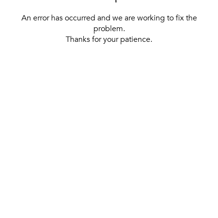
An error has occurred and we are working to fix the
problem.
Thanks for your patience.
[ BACK TO THE HOMEPAGE ]