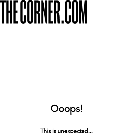
Ooops!
This is unexpected...