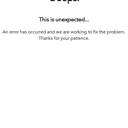
This is unexpected...
An error has occurred and we are working to fix the problem.
Thanks for your patience.
[ BACK TO THE HOMEPAGE ]