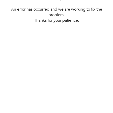
An error has occurred and we are working to fix the
problem.
Thanks for your patience.
[ BACK TO THE HOMEPAGE ]