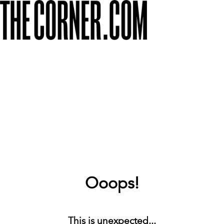
Ooops!
This is unexpected...