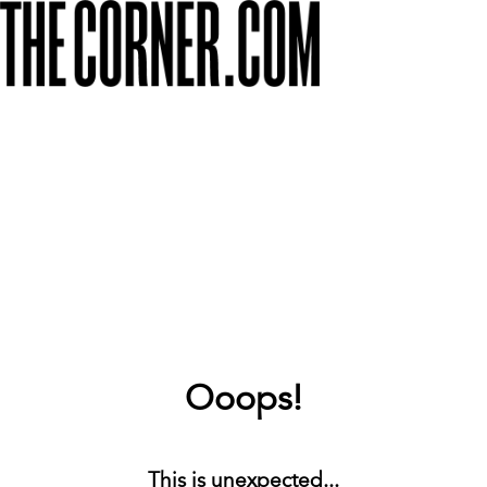
Ooops!
This is unexpected...