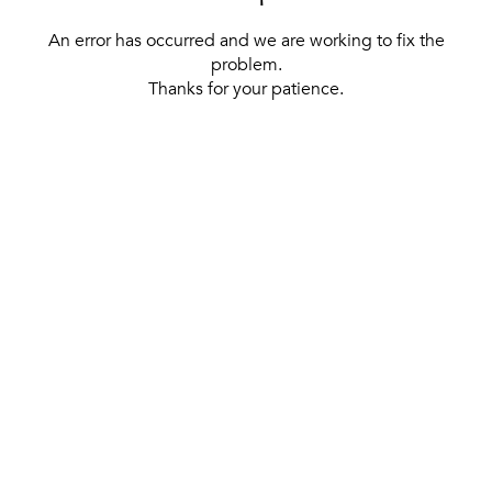
An error has occurred and we are working to fix the
problem.
Thanks for your patience.
[ BACK TO THE HOMEPAGE ]