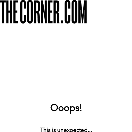
Ooops!
This is unexpected...