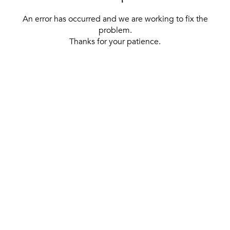
An error has occurred and we are working to fix the
problem.
Thanks for your patience.
[ BACK TO THE HOMEPAGE ]