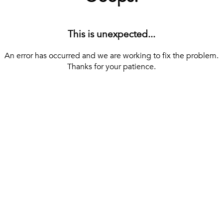
This is unexpected...
An error has occurred and we are working to fix the problem.
Thanks for your patience.
[ BACK TO THE HOMEPAGE ]