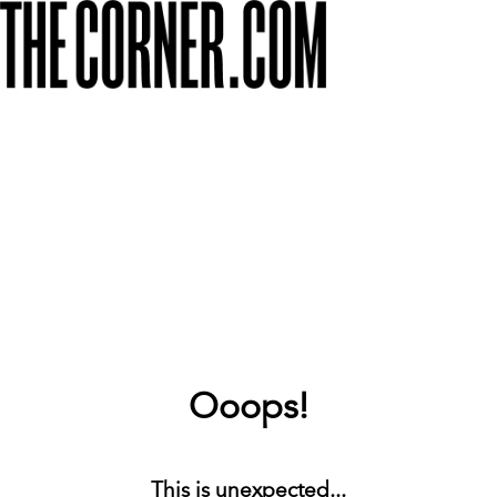
Ooops!
This is unexpected...