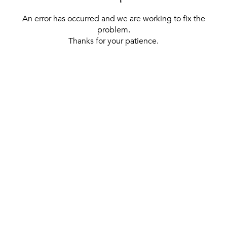
An error has occurred and we are working to fix the
problem.
Thanks for your patience.
[ BACK TO THE HOMEPAGE ]