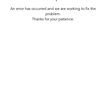
An error has occurred and we are working to fix the
problem.
Thanks for your patience.
[ BACK TO THE HOMEPAGE ]