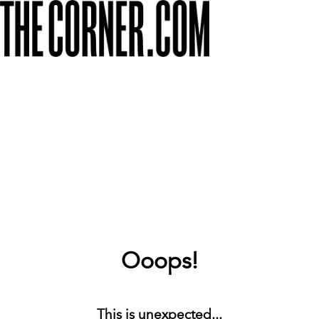
Ooops!
This is unexpected...