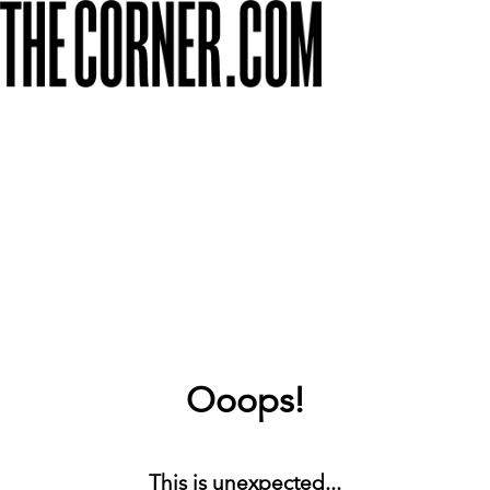
Ooops!
This is unexpected...