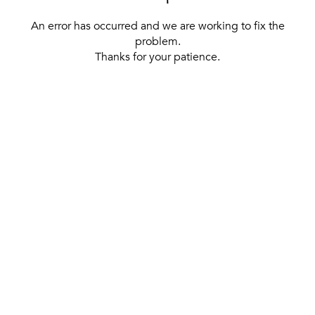
An error has occurred and we are working to fix the
problem.
Thanks for your patience.
[ BACK TO THE HOMEPAGE ]