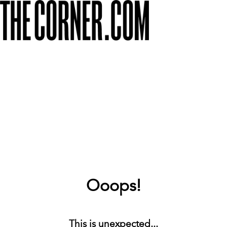
Ooops!
This is unexpected...