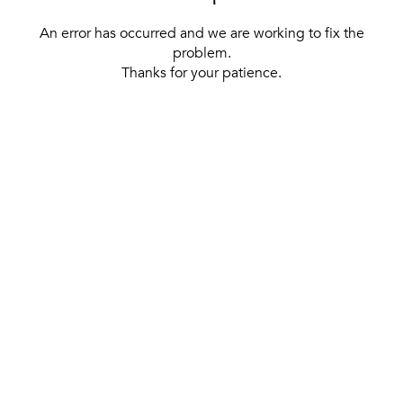
An error has occurred and we are working to fix the
problem.
Thanks for your patience.
[ BACK TO THE HOMEPAGE ]