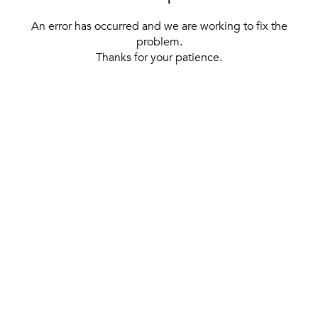
An error has occurred and we are working to fix the
problem.
Thanks for your patience.
[ BACK TO THE HOMEPAGE ]