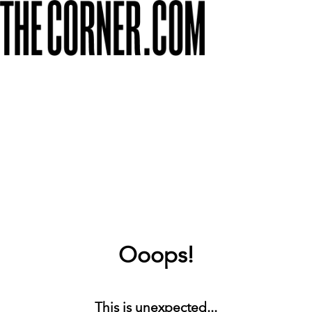
Ooops!
This is unexpected...