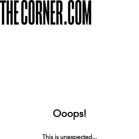
Ooops!
This is unexpected...