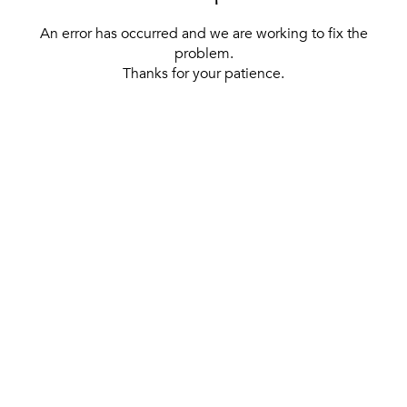
An error has occurred and we are working to fix the
problem.
Thanks for your patience.
[ BACK TO THE HOMEPAGE ]