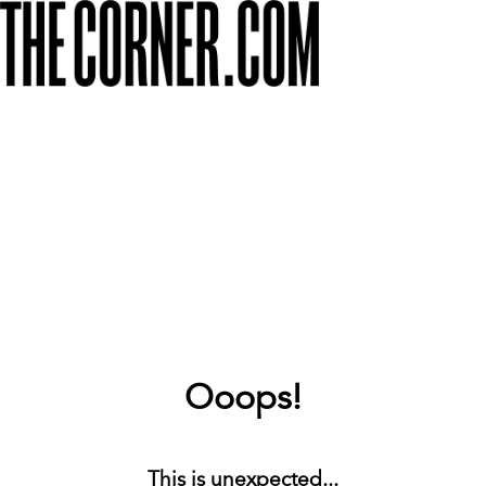
Ooops!
This is unexpected...