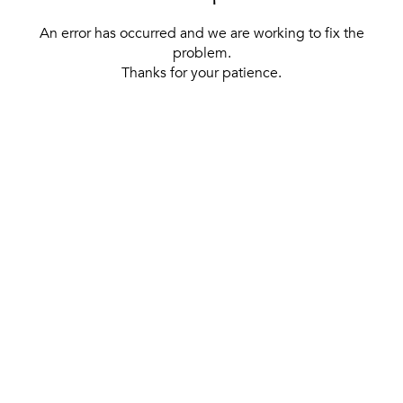
An error has occurred and we are working to fix the
problem.
Thanks for your patience.
[ BACK TO THE HOMEPAGE ]