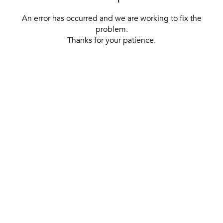
An error has occurred and we are working to fix the
problem.
Thanks for your patience.
[ BACK TO THE HOMEPAGE ]