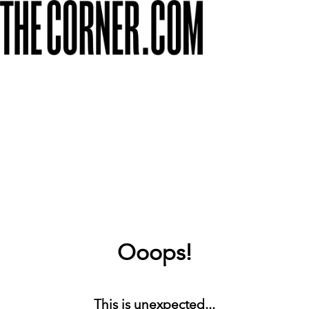
Ooops!
This is unexpected...