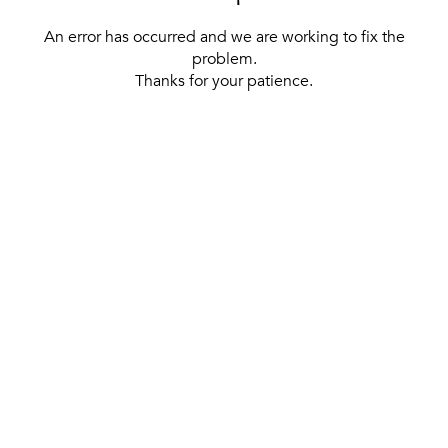
An error has occurred and we are working to fix the
problem.
Thanks for your patience.
[ BACK TO THE HOMEPAGE ]