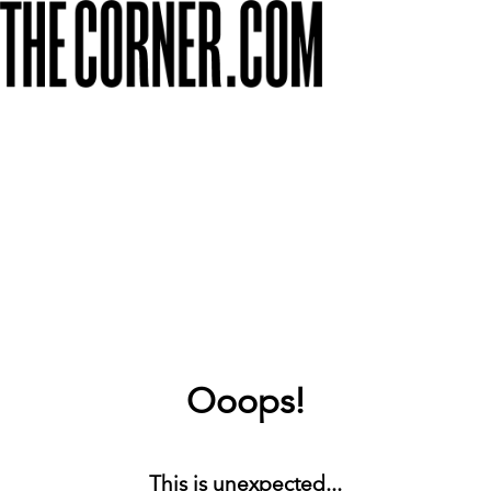
Ooops!
This is unexpected...