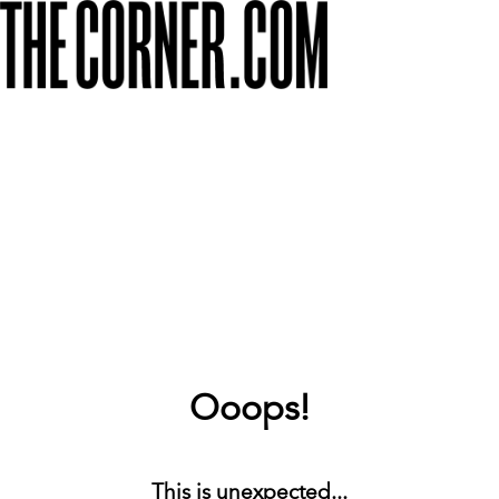
Ooops!
This is unexpected...