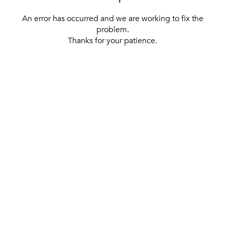
An error has occurred and we are working to fix the
problem.
Thanks for your patience.
[ BACK TO THE HOMEPAGE ]