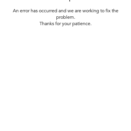
An error has occurred and we are working to fix the
problem.
Thanks for your patience.
[ BACK TO THE HOMEPAGE ]