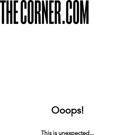
Ooops!
This is unexpected...