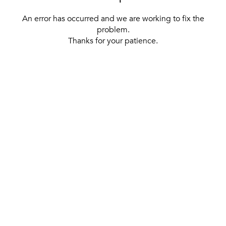
An error has occurred and we are working to fix the
problem.
Thanks for your patience.
[ BACK TO THE HOMEPAGE ]