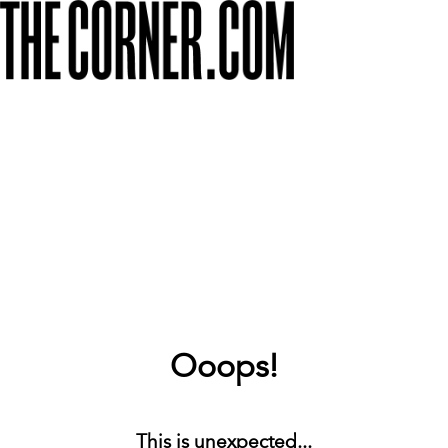
Ooops!
This is unexpected...