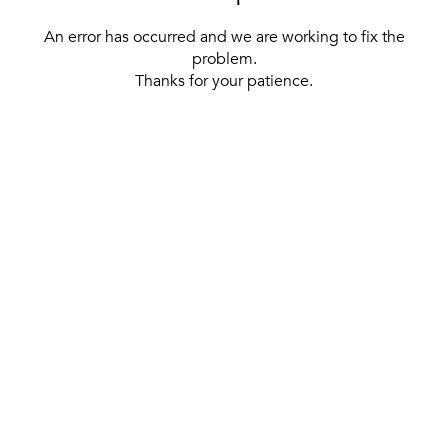
An error has occurred and we are working to fix the
problem.
Thanks for your patience.
[ BACK TO THE HOMEPAGE ]