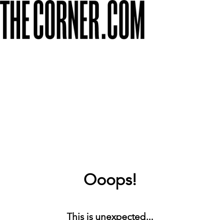
Ooops!
This is unexpected...