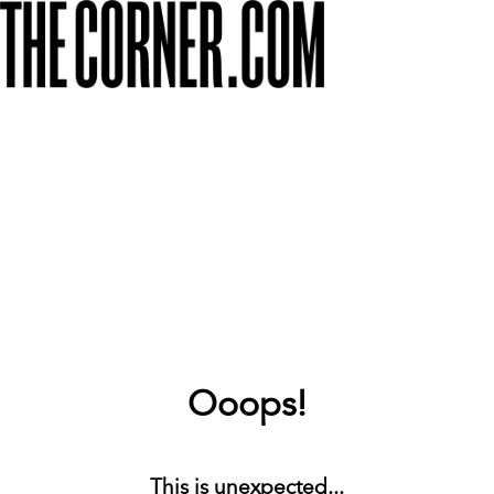
Ooops!
This is unexpected...