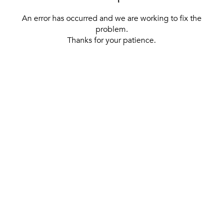
An error has occurred and we are working to fix the
problem.
Thanks for your patience.
[ BACK TO THE HOMEPAGE ]