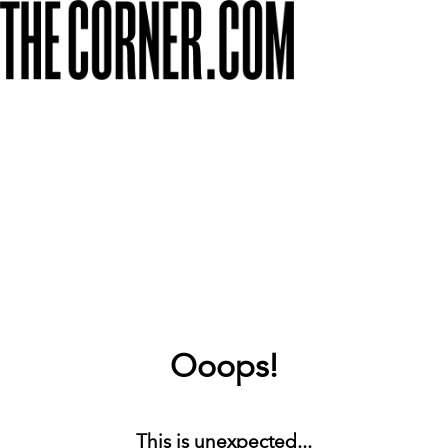
Ooops!
This is unexpected...