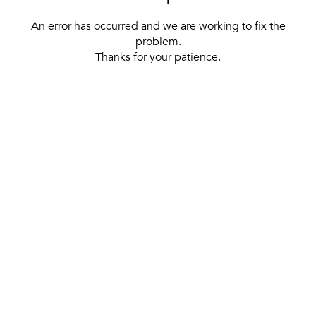
An error has occurred and we are working to fix the
problem.
Thanks for your patience.
[ BACK TO THE HOMEPAGE ]