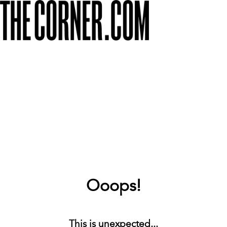
Ooops!
This is unexpected...