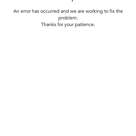
An error has occurred and we are working to fix the
problem.
Thanks for your patience.
[ BACK TO THE HOMEPAGE ]