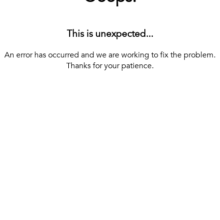
This is unexpected...
An error has occurred and we are working to fix the problem.
Thanks for your patience.
[ BACK TO THE HOMEPAGE ]