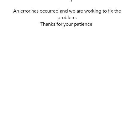
An error has occurred and we are working to fix the
problem.
Thanks for your patience.
[ BACK TO THE HOMEPAGE ]