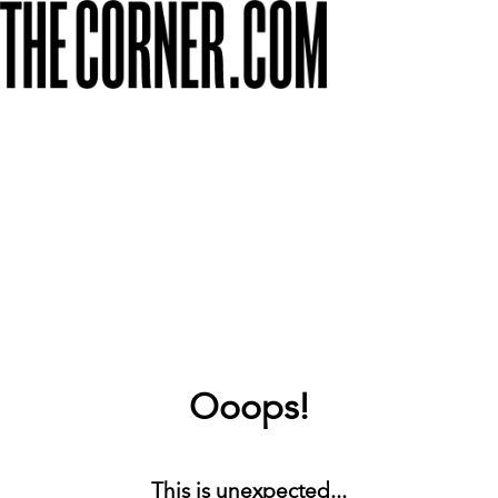
Ooops!
This is unexpected...