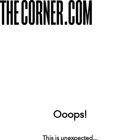
Ooops!
This is unexpected...