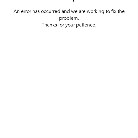
An error has occurred and we are working to fix the
problem.
Thanks for your patience.
[ BACK TO THE HOMEPAGE ]