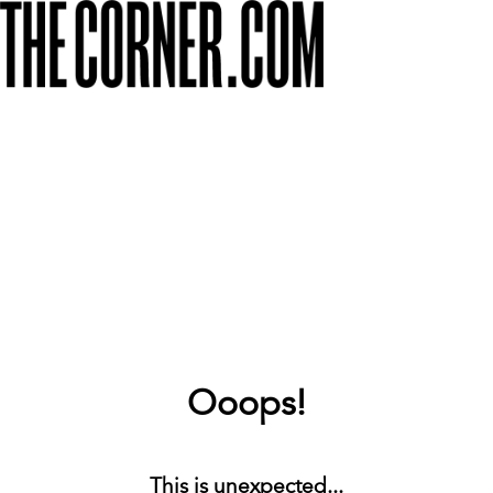
Ooops!
This is unexpected...