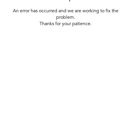
An error has occurred and we are working to fix the
problem.
Thanks for your patience.
[ BACK TO THE HOMEPAGE ]