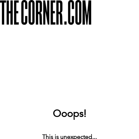
Ooops!
This is unexpected...