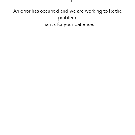
An error has occurred and we are working to fix the
problem.
Thanks for your patience.
[ BACK TO THE HOMEPAGE ]