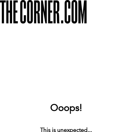
Ooops!
This is unexpected...