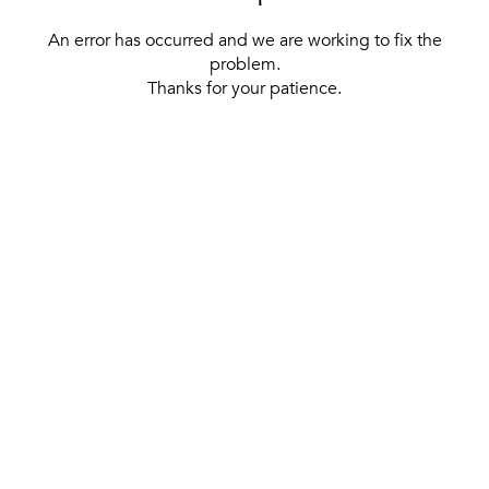
An error has occurred and we are working to fix the
problem.
Thanks for your patience.
[ BACK TO THE HOMEPAGE ]