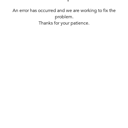
An error has occurred and we are working to fix the
problem.
Thanks for your patience.
[ BACK TO THE HOMEPAGE ]