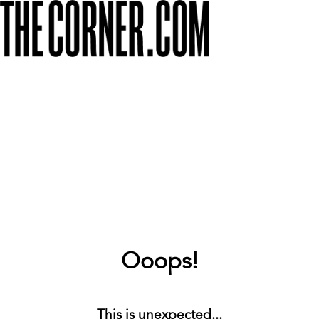
Ooops!
This is unexpected...