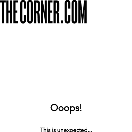
Ooops!
This is unexpected...