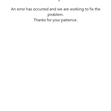
An error has occurred and we are working to fix the
problem.
Thanks for your patience.
[ BACK TO THE HOMEPAGE ]