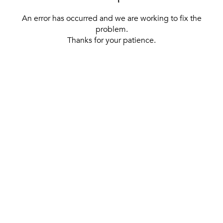
An error has occurred and we are working to fix the
problem.
Thanks for your patience.
[ BACK TO THE HOMEPAGE ]