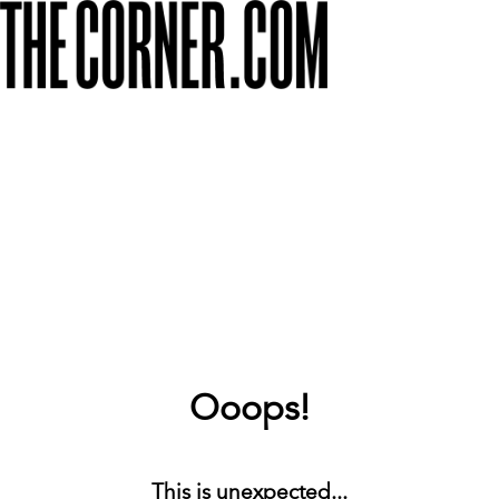
Ooops!
This is unexpected...