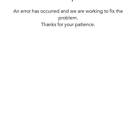
An error has occurred and we are working to fix the
problem.
Thanks for your patience.
[ BACK TO THE HOMEPAGE ]