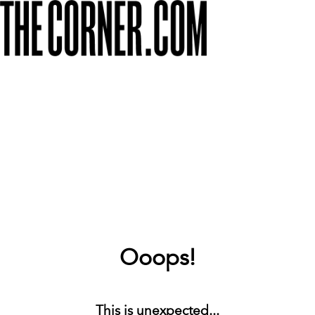
Ooops!
This is unexpected...