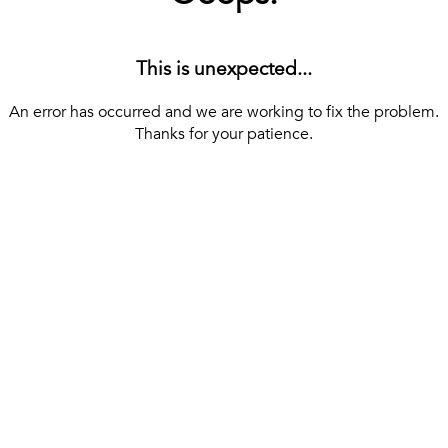
This is unexpected...
An error has occurred and we are working to fix the problem.
Thanks for your patience.
[ BACK TO THE HOMEPAGE ]