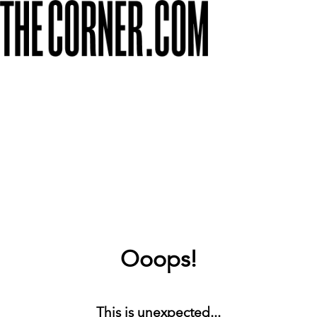
Ooops!
This is unexpected...