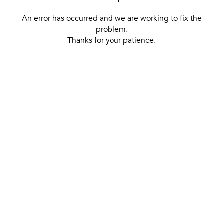
An error has occurred and we are working to fix the
problem.
Thanks for your patience.
[ BACK TO THE HOMEPAGE ]