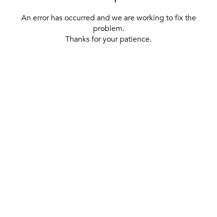
An error has occurred and we are working to fix the
problem.
Thanks for your patience.
[ BACK TO THE HOMEPAGE ]