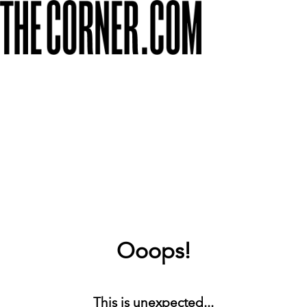
Ooops!
This is unexpected...