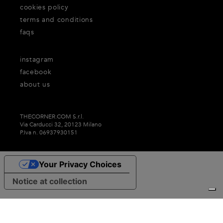
cookies policy
terms and conditions
faqs
instagram
facebook
about us
THECORNER.COM S.r.l.
Via Carducci 32, 20123 Milano
P.Iva n. 06937930151
Your Privacy Choices
Notice at collection