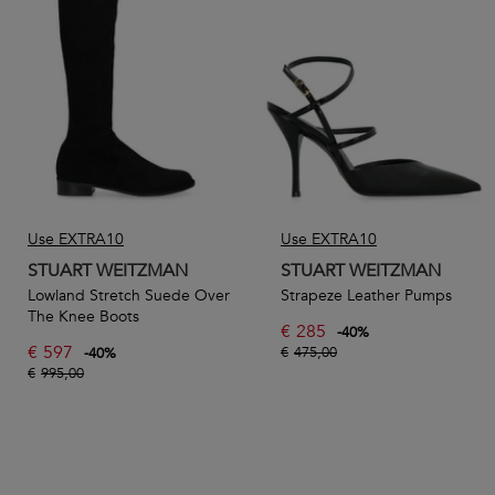
Browse our range of women’s shoes from Stuart Weitzman
and discover timeless and stylish footwear that’s built for
comfort and longevity. From everyday boots and sandals to
party-ready pumps, you’re sure to find something for every
occasion.
Use EXTRA10
Use EXTRA10
STUART WEITZMAN
STUART WEITZMAN
Lowland Stretch Suede Over
Strapeze Leather Pumps
The Knee Boots
€
285
-
40
%
€
597
€
475,00
-
40
%
€
995,00