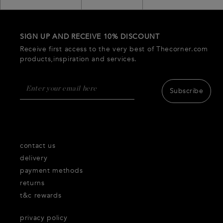
SIGN UP AND RECEIVE 10% DISCOUNT
Receive first access to the very best of Thecorner.com
products,inspiration and services.
Subscribe
contact us
delivery
payment methods
returns
t&c rewards
privacy policy