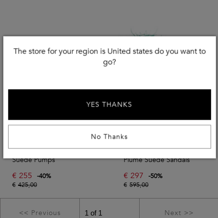
The store for your region is United states do you want to
go?
YES THANKS
No Thanks
STUART WEITZMAN
STUART WEITZMAN
Suede Pumps
Plume Suede Sandals
€
255
€
297
-
40
%
-
50
%
€
425,00
€
595,00
<< Previous
Next >>