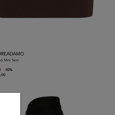
DREADAMO
d Mini Skirt
3
-
50
%
,00