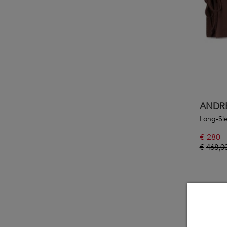
ANDR
Long-Sl
€
280
€
468,0