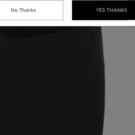
No Thanks
YES THANKS