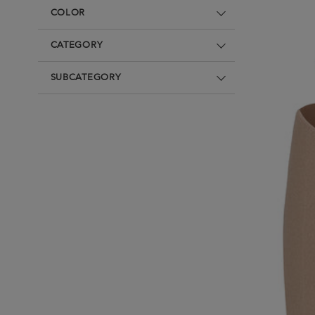
Underwear
Denim
Loungewear &
COLOR
Underwear
Denim
Blazers & suits
Blazers & suits
CATEGORY
SUBCATEGORY