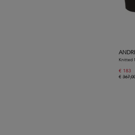
ANDR
Knitted 
€
183
€
367,0