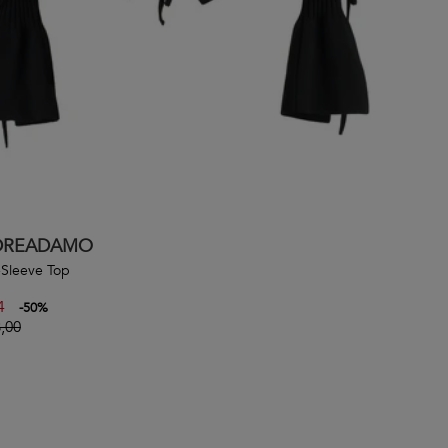
DREADAMO
Sleeve Top
4
-
50
%
,00