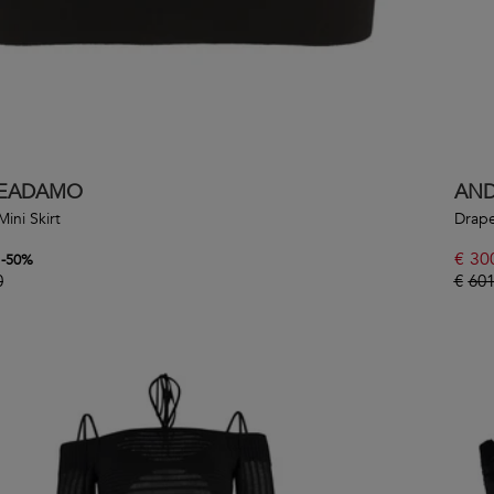
EADAMO
AN
Mini Skirt
Drape
€
30
-
50
%
0
€
601