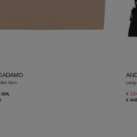
EADAMO
AN
Mini Skirt
Long-
€
23
-
50
%
0
€
468