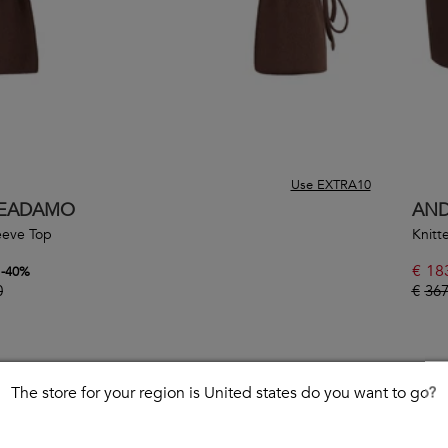
Use EXTRA10
EADAMO
AN
eeve Top
Knitte
€
18
-
40
%
0
€
367
The store for your region is United states do you want to go?