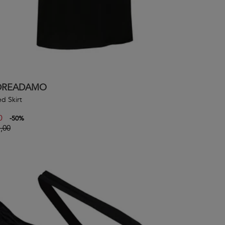
DREADAMO
d Skirt
0
-
50
%
,00