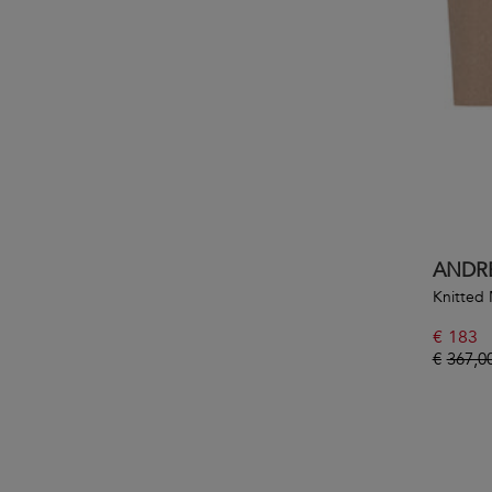
ANDR
Knitted 
€
183
€
367,0