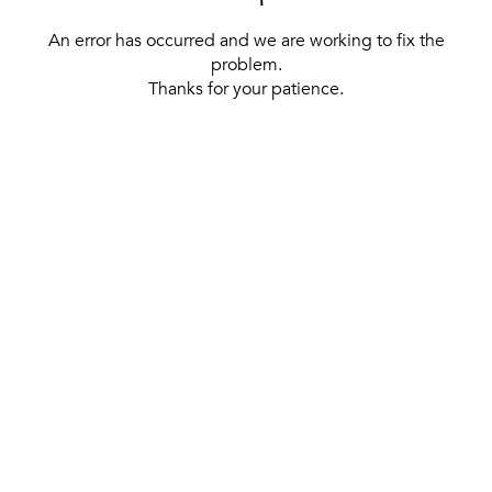
An error has occurred and we are working to fix the
problem.
Thanks for your patience.
[ BACK TO THE HOMEPAGE ]