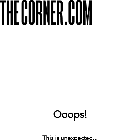
Ooops!
This is unexpected...