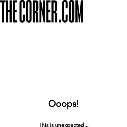
Ooops!
This is unexpected...