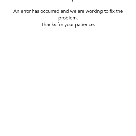
An error has occurred and we are working to fix the
problem.
Thanks for your patience.
[ BACK TO THE HOMEPAGE ]