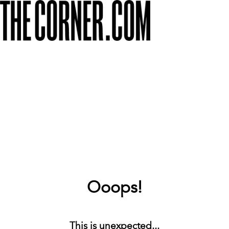
Ooops!
This is unexpected...