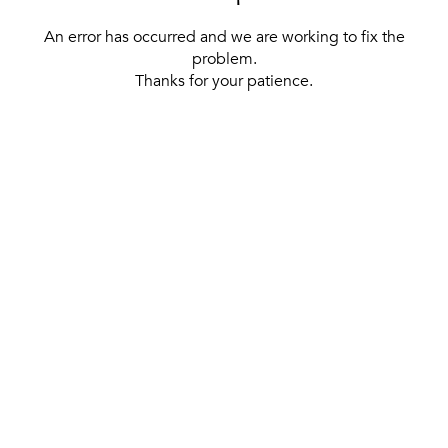
An error has occurred and we are working to fix the
problem.
Thanks for your patience.
[ BACK TO THE HOMEPAGE ]