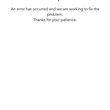
An error has occurred and we are working to fix the
problem.
Thanks for your patience.
[ BACK TO THE HOMEPAGE ]