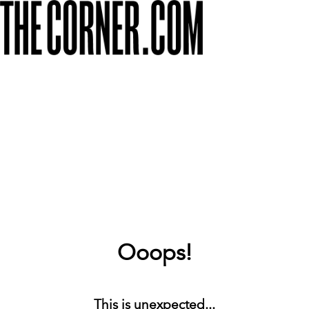
Ooops!
This is unexpected...