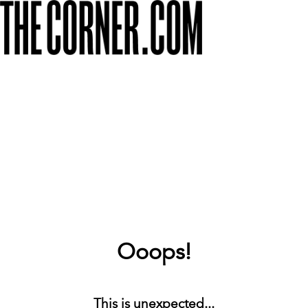
Ooops!
This is unexpected...