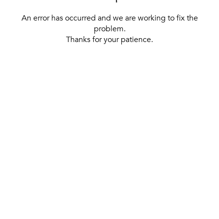
An error has occurred and we are working to fix the
problem.
Thanks for your patience.
[ BACK TO THE HOMEPAGE ]