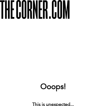
Ooops!
This is unexpected...