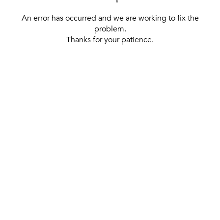
An error has occurred and we are working to fix the
problem.
Thanks for your patience.
[ BACK TO THE HOMEPAGE ]