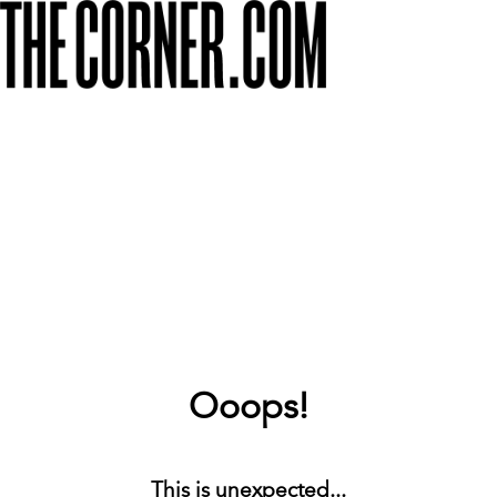
Ooops!
This is unexpected...