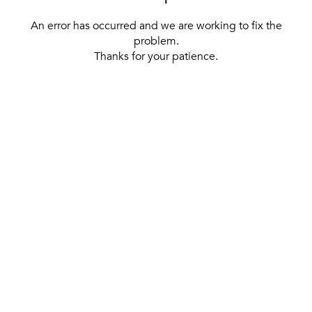
An error has occurred and we are working to fix the
problem.
Thanks for your patience.
[ BACK TO THE HOMEPAGE ]